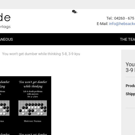
.
Change language
Tel.: 04263 - 675
E-Mail:
info@hebsacke
ANEOUS
THE TE
Supplier country
You won't get dumber while thinking 5-8, 3-9 kyu
You
er Packages
Shogi
Beginners
3-9
Xiangqi
Fundamentals
ent
Opening
Produ
Middle Game
Create a new account
Shipp
Endgame
Forgot password?
Handicap
Problems
Games
Series
German Books