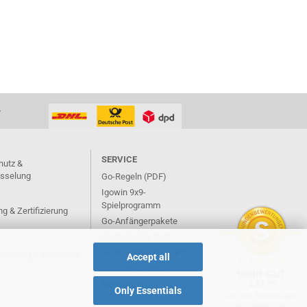
T
SERVICE
hutz &
üsselung
Go-Regeln (PDF)
Igowin 9x9-
Spielprogramm
g & Zertifizierung
Go-Anfängerpakete
Go Complete Sets
Verlagsbroschüre (PDF)
izierung & Sicherheit
Accept all
Callback-Service
SEHR GUT
Newsletter
4.87 / 5
Only Essentials
aus 105 Bewertungen
bei: google.com,