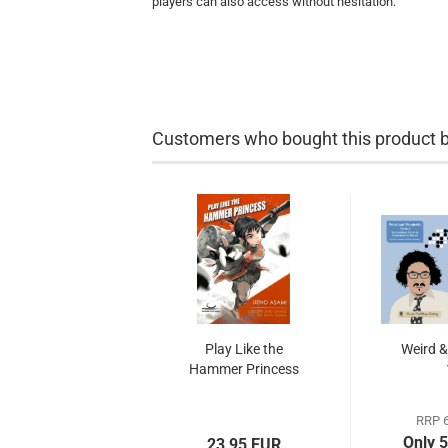
players can also access without hesitation.
Customers who bought this product bo
Play Like the
Weird &
Hammer Princess
RRP 6
Only 
23,95 EUR