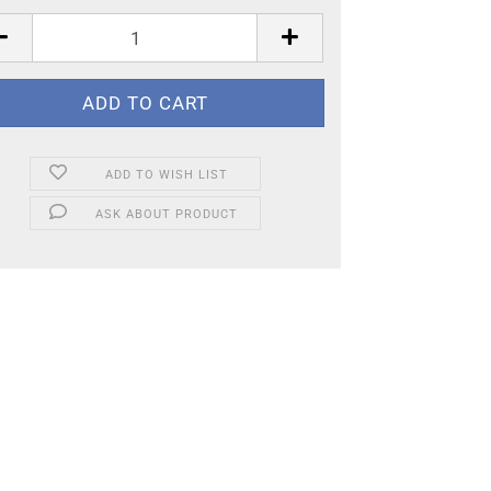
ADD TO WISH LIST
ASK ABOUT PRODUCT