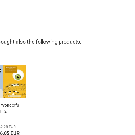
ught also the following products:
 Wonderful
1+2
2,28 EUR
56,05 EUR