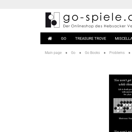
GO
TREASURE TROVE
MISCELL
»
»
»
»
Main page
Go
Go Books
Problems
Go Sets
Beginn
Go Boards
Books
Go Stones
Equipm
Go Bowls
Go Tables
Magnetic Go
Go Bags
Go Clocks