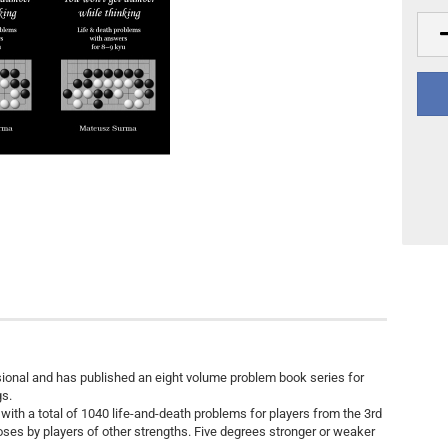
Other
DVD Publishing
onal and has published an eight volume problem book series for
gs.
 with a total of 1040 life-and-death problems for players from the 3rd
poses by players of other strengths. Five degrees stronger or weaker