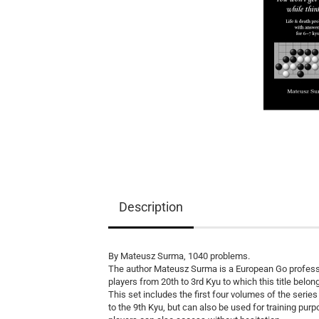
Equipment
Books
Teaching Material
Description
By Mateusz Surma, 1040 problems.
The author Mateusz Surma is a European Go professi
players from 20th to 3rd Kyu to which this title belon
This set includes the first four volumes of the series
to the 9th Kyu, but can also be used for training pur