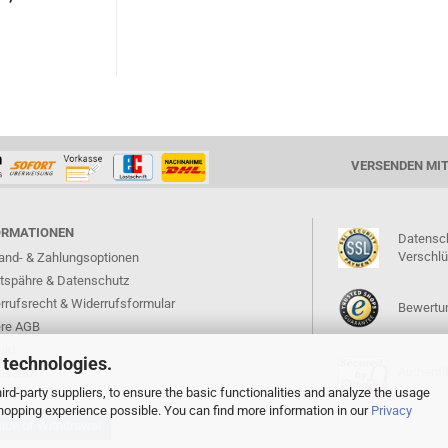
VERSENDEN MI
ORMATIONEN
Datensc
Verschl
and- & Zahlungsoptionen
atspähre & Datenschutz
rrufsrecht & Widerrufsformular
Bewertun
re AGB
akt
 technologies.
Authentif
ressum
rd-party suppliers, to ensure the basic functionalities and analyze the usage
 shopping experience possible. You can find more information in our
Privacy
ice of Withdrawal