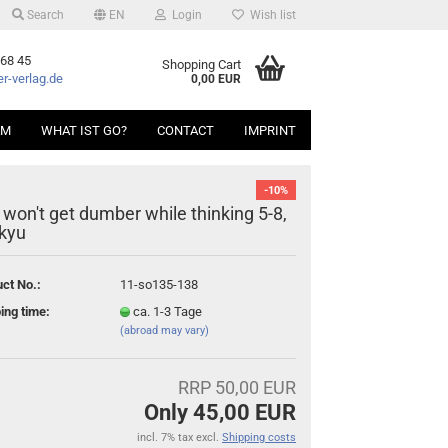
Search
EN
Login
Wish list
 68 45
Shopping Cart
r-verlag.de
0,00 EUR
AM
WHAT IST GO?
CONTACT
IMPRINT
-10%
 won't get dumber while thinking 5-8,
 kyu
ct No.:
11-so135-138
ing time:
ca. 1-3 Tage
(abroad may vary)
RRP 50,00 EUR
Only 45,00 EUR
incl. 7% tax excl.
Shipping costs