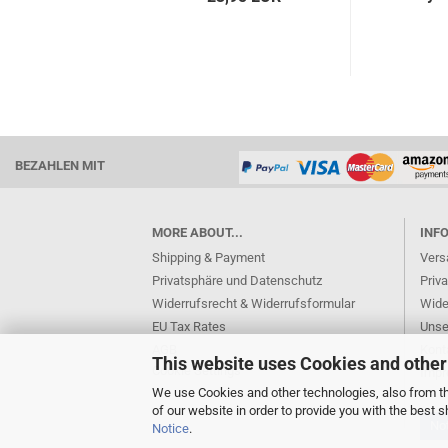
BEZAHLEN MIT
MORE ABOUT...
INF
Shipping & Payment
Vers
Privatsphäre und Datenschutz
Priv
Widerrufsrecht & Widerrufsformular
Wide
EU Tax Rates
Unse
AGB
Kont
This website uses Cookies and other
Cookie Settings
Imp
We use Cookies and other technologies, also from thi
of our website in order to provide you with the best
Not
Notice
.