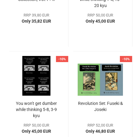
20 kyu
RRP 39,80 EUR
RRP 50,00 EUR
Only 35,82 EUR
Only 45,00 EUR
-10%
-10%
You won't get dumber
Revolution Set: Fuseki &
while thinking 5-8, 3-9
Joseki
kyu
RRP 50,00 EUR
RRP 52,00 EUR
Only 45,00 EUR
Only 46,80 EUR