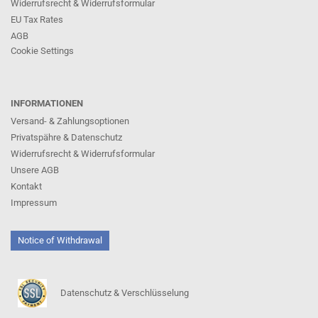
Widerrufsrecht & Widerrufsformular
EU Tax Rates
AGB
Cookie Settings
INFORMATIONEN
Versand- & Zahlungsoptionen
Privatspähre & Datenschutz
Widerrufsrecht & Widerrufsformular
Unsere AGB
Kontakt
Impressum
Notice of Withdrawal
Datenschutz & Verschlüsselung