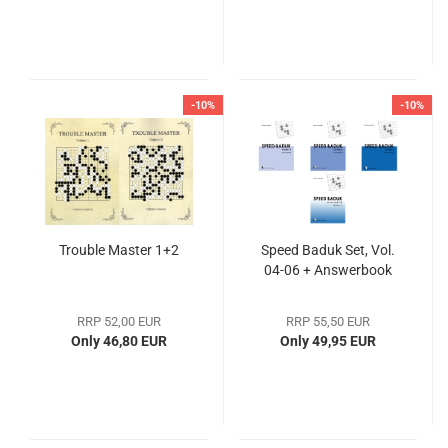
-10%
-10%
Trouble Master 1+2
Speed Baduk Set, Vol.
04-06 + Answerbook
RRP 52,00 EUR
RRP 55,50 EUR
Only 46,80 EUR
Only 49,95 EUR