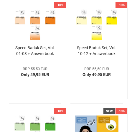
-10%
-10%
Speed Baduk Set, Vol.
Speed Baduk Set, Vol.
01-03 + Answerbook
10-12 + Answerbook
RRP 55,50 EUR
RRP 55,50 EUR
Only 49,95 EUR
Only 49,95 EUR
-10%
NEW
-10%