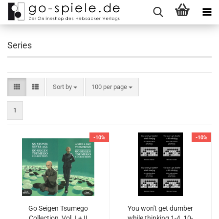
Series
Sort by
100 per page
1
-10%
-10%
Go Seigen Tsumego
You won't get dumber
Collection, Vol. I + II
while thinking 1-4, 10-