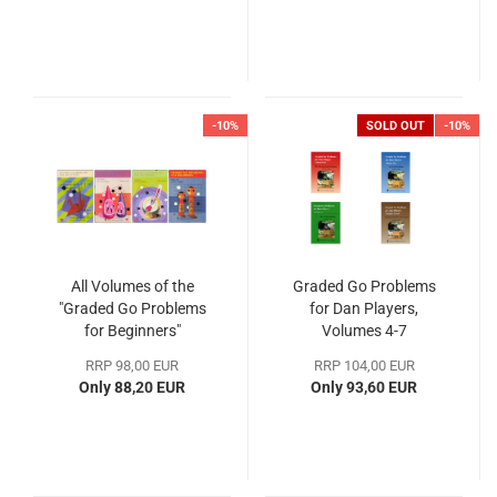
-10%
SOLD OUT
-10%
All Volumes of the
Graded Go Problems
"Graded Go Problems
for Dan Players,
for Beginners"
Volumes 4-7
RRP 98,00 EUR
RRP 104,00 EUR
Only 88,20 EUR
Only 93,60 EUR