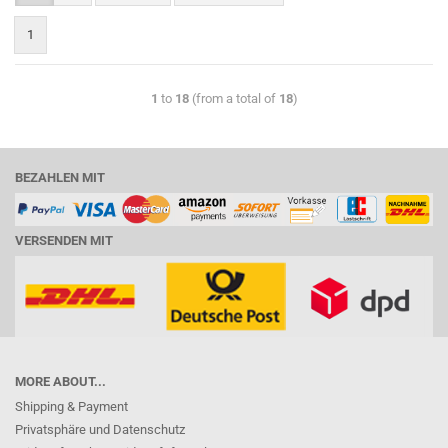
1
1
to
18
(from a total of
18
)
BEZAHLEN MIT
VERSENDEN MIT
MORE ABOUT...
Shipping & Payment
Privatsphäre und Datenschutz