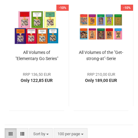
-10%
-10%
All Volumes of
All Volumes of the "Get-
"Elementary Go Series"
strong-at"-Serie
RRP 136,50 EUR
RRP 210,00 EUR
Only 122,85 EUR
Only 189,00 EUR
Sort by
100 per page