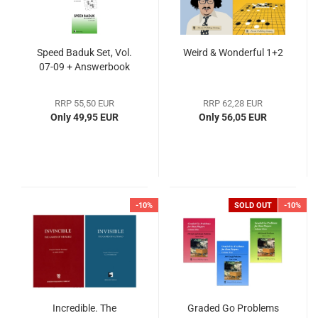
Speed Baduk Set, Vol.
Weird & Wonderful 1+2
07-09 + Answerbook
RRP 55,50 EUR
RRP 62,28 EUR
Only 49,95 EUR
Only 56,05 EUR
-10%
SOLD OUT
-10%
Incredible. The
Graded Go Problems