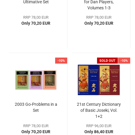
Ultimative Set
for Dan Players,
Volumes 1-3
RRP 78,00 EUR
RRP 78,00 EUR
Only 70,20 EUR
Only 70,20 EUR
-10%
SOLD OUT
-10%
2003 Go-Problems in a
21st Century Dictionary
Set
of Basic Joseki, Vol.
1+2
RRP 78,00 EUR
RRP 96,00 EUR
Only 70,20 EUR
Only 86,40 EUR