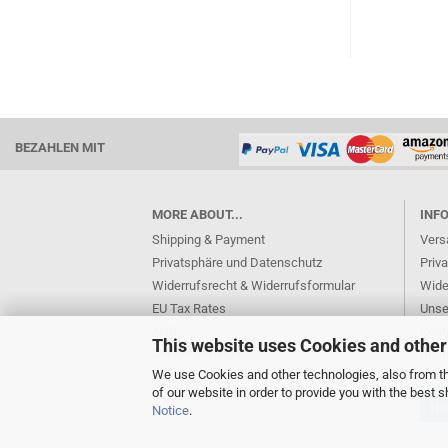
BEZAHLEN MIT
MORE ABOUT...
INF
Shipping & Payment
Vers
Privatsphäre und Datenschutz
Priv
Widerrufsrecht & Widerrufsformular
Wide
EU Tax Rates
Unse
AGB
Kont
This website uses Cookies and other
Cookie Settings
Imp
We use Cookies and other technologies, also from thi
of our website in order to provide you with the best
Not
Notice
.