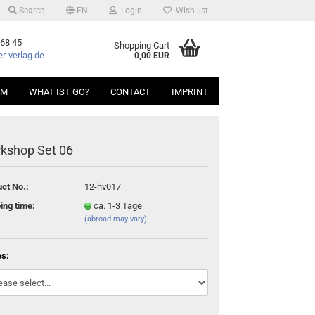
Search
EN
Login
Wish list
 68 45
Shopping Cart
r-verlag.de
0,00 EUR
AM
WHAT IST GO?
CONTACT
IMPRINT
kshop Set 06
ct No.:
12-hv017
ing time:
ca. 1-3 Tage
(abroad may vary)
es: