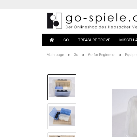
GO
TREASURE TROVE
MISCELL
»
»
»
Main page
Go
Go for Beginners
Equip
Go Sets
Beginn
Go Boards
Books
Go Stones
Equipm
Go Bowls
Go Tables
Magnetic Go
Go Bags
Go Clocks