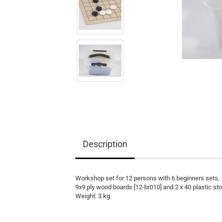
Equipment
Books
Teaching Material
Description
Workshop set for 12 persons with 6 beginners sets,
9x9 ply wood boards [12-br010] and 2 x 40 plastic sto
Weight: 3 kg