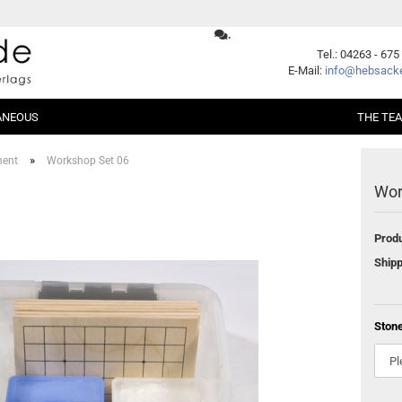
.
Change language
Tel.: 04263 - 675
E-Mail:
info@hebsacke
ANEOUS
THE TE
Supplier country
»
ment
Workshop Set 06
Wor
er Packages
Shogi
Beginners
Xiangqi
Fundamentals
Produ
ent
Opening
Middle Game
Create a new account
Shipp
Endgame
Forgot password?
Handicap
Problems
Ston
Games
Series
German Books