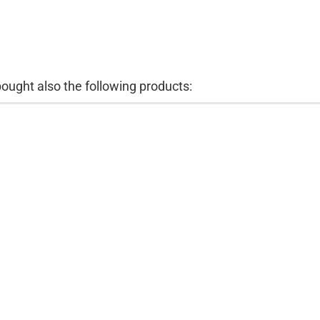
ught also the following products: