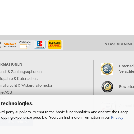
VERSENDEN MI
ORMATIONEN
Datensc
Verschl
and- & Zahlungsoptionen
atspähre & Datenschutz
rrufsrecht & Widerrufsformular
Bewertun
re AGB
akt
 technologies.
Authentif
ressum
rd-party suppliers, to ensure the basic functionalities and analyze the usage
 shopping experience possible. You can find more information in our
Privacy
ice of Withdrawal