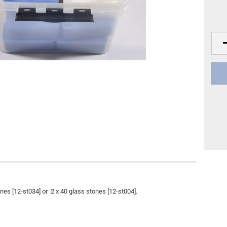
Other
DVD Publishing
nes [12-st034] or 2 x 40 glass stones [12-st004].