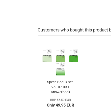
Customers who bought this product bo
Speed Baduk Set,
Vol. 07-09 +
Answerbook
RRP 55,50 EUR
Only 49,95 EUR