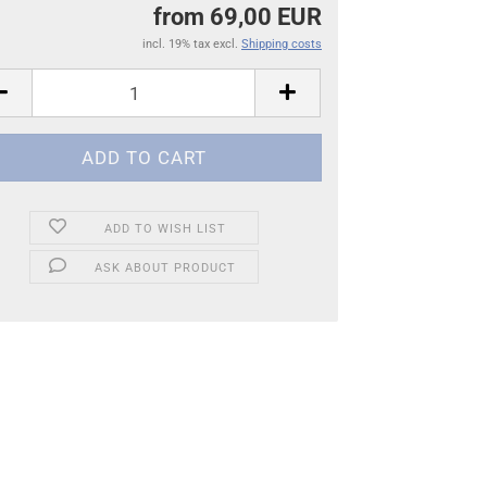
from 69,00 EUR
incl. 19% tax excl.
Shipping costs
ADD TO WISH LIST
ASK ABOUT PRODUCT