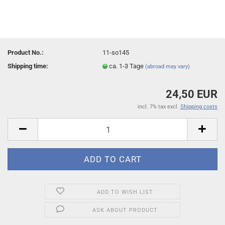
Product No.:
11-so145
Shipping time:
ca. 1-3 Tage
(abroad may vary)
24,50 EUR
incl. 7% tax excl.
Shipping costs
ADD TO WISH LIST
ASK ABOUT PRODUCT