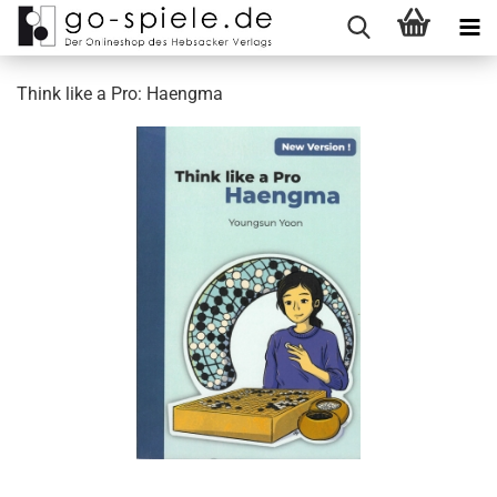
Think like a Pro: Haengma