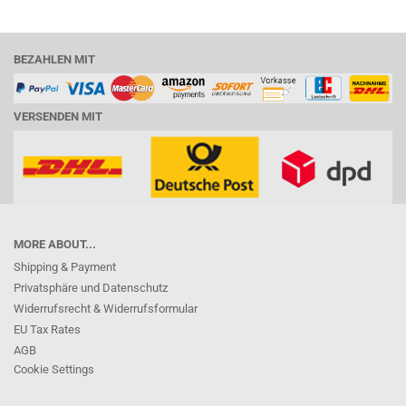
BEZAHLEN MIT
VERSENDEN MIT
MORE ABOUT...
Shipping & Payment
Privatsphäre und Datenschutz
Widerrufsrecht & Widerrufsformular
EU Tax Rates
AGB
Cookie Settings