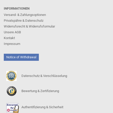
INFORMATIONEN
Versand- & Zahlungsoptionen
Privatspähre & Datenschutz
Widerrufsrecht & Widerrufsformular
Unsere AGB
Kontakt
Impressum
Notice of Withdrawal
Datenschutz & Verschlüsselung
Bewertung & Zertifizierung
Authentifizierung & Sicherheit