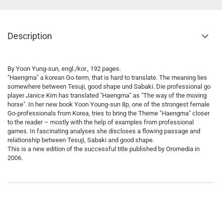
Description
By Yoon Yung-sun, engl./kor., 192 pages.
"Haengma" a korean Go-term, that is hard to translate. The meaning lies
somewhere between Tesuji, good shape und Sabaki. Die professional go
player Janice Kim has translated "Haengma" as "The way of the moving
horse". In her new book Yoon Young-sun 8p, one of the strongest female
Go-professionals from Korea, tries to bring the Theme "Haengma" closer
to the reader – mostly with the help of examples from professional
games. In fascinating analyses she discloses a flowing passage and
relationship between Tesuji, Sabaki and good shape.
This is a new edition of the successful title published by Oromedia in
2006.