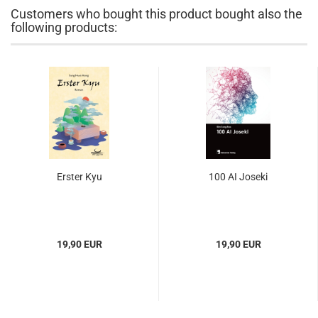
Customers who bought this product bought also the
following products:
Erster Kyu
100 AI Joseki
19,90 EUR
19,90 EUR