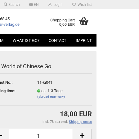
Search
EN
Login
Wish list
 68 45
Shopping Cart
r-verlag.de
0,00 EUR
AM
WHAT IST GO?
CONTACT
IMPRINT
 World of Chinese Go
ct No.:
11-ki041
ing time:
ca. 1-3 Tage
(abroad may vary)
18,00 EUR
incl. 7% tax excl.
Shipping costs