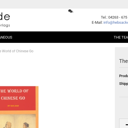
.
Change language
Tel.: 04263 - 675
E-Mail:
info@hebsacke
ANEOUS
THE TE
Supplier country
e World of Chinese Go
The
er Packages
Shogi
Beginners
Xiangqi
Fundamentals
Produ
ent
Opening
Middle Game
Create a new account
Shipp
Endgame
Forgot password?
Handicap
Problems
Games
Series
German Books