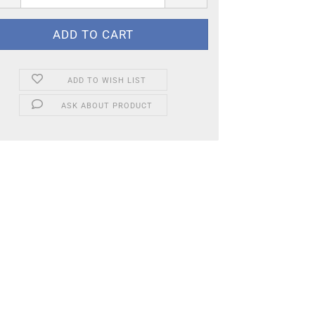
ADD TO WISH LIST
ASK ABOUT PRODUCT