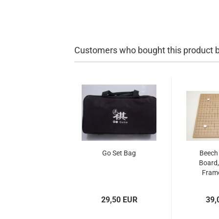
Customers who bought this product bo
Go Set Bag
Beech
Board,
Frame
29,50 EUR
39,