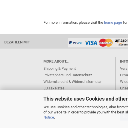
For more information, please visit the
home page
for
BEZAHLEN MIT
MORE ABOUT...
INF
Shipping & Payment
Vers
Privatsphäre und Datenschutz
Priv
Widerrufsrecht & Widerrufsformular
Wide
EU Tax Rates
Unse
AGB
Kont
This website uses Cookies and other
Cookie Settings
Imp
We use Cookies and other technologies, also from thi
of our website in order to provide you with the best
Not
Notice
.