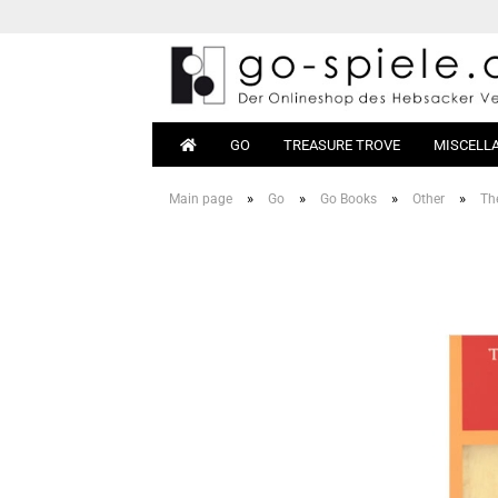
GO
TREASURE TROVE
MISCELL
»
»
»
»
Main page
Go
Go Books
Other
Th
Go Sets
Beginn
Go Boards
Books
Go Stones
Equipm
Go Bowls
Go Tables
Magnetic Go
Go Bags
Go Clocks