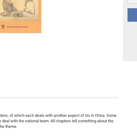
Other
DVD Publishing
apters, of which each deals with another aspect of Go in China. Some
e deal with the national team. All chapters tell something about the
the theme.