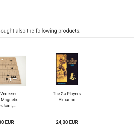
ught also the following products:
 Veneered
The Go Players
 Magnetic
Almanac
 Joint,...
00 EUR
24,00 EUR