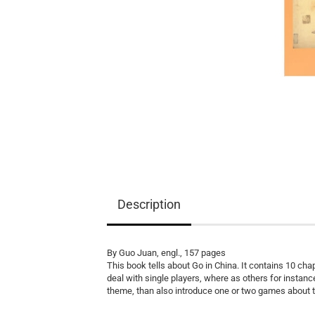
Equipment
Books
Teaching Material
Description
By Guo Juan, engl., 157 pages
This book tells about Go in China. It contains 10 ch
deal with single players, where as others for instanc
theme, than also introduce one or two games about 