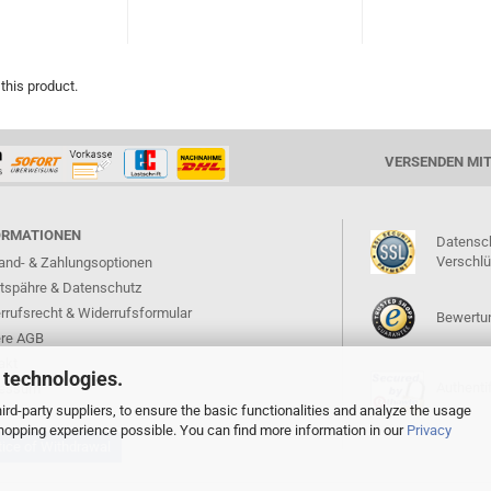
 this product.
VERSENDEN MI
ORMATIONEN
Datensc
Verschl
and- & Zahlungsoptionen
atspähre & Datenschutz
rrufsrecht & Widerrufsformular
Bewertun
re AGB
akt
 technologies.
Authentif
ressum
rd-party suppliers, to ensure the basic functionalities and analyze the usage
 shopping experience possible. You can find more information in our
Privacy
ice of Withdrawal