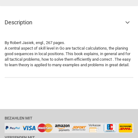
Description
By Robert Jasiek, engl., 267 pages.
A central aspect of skill level in Go are tactical calculations, the planing
good sequences in local positions. This book explains, in general and for
all tactical problems, how to solve them efficiently and correct . The easy
to learn theory is applied to many examples and problems in great detail.
BEZAHLEN MIT
VERSENDEN MIT