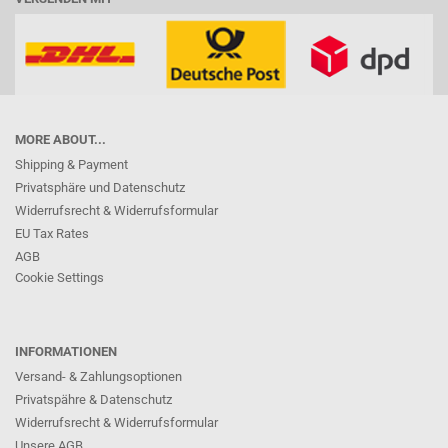
MORE ABOUT...
Shipping & Payment
Privatsphäre und Datenschutz
Widerrufsrecht & Widerrufsformular
EU Tax Rates
AGB
Cookie Settings
INFORMATIONEN
Versand- & Zahlungsoptionen
Privatspähre & Datenschutz
Widerrufsrecht & Widerrufsformular
Unsere AGB