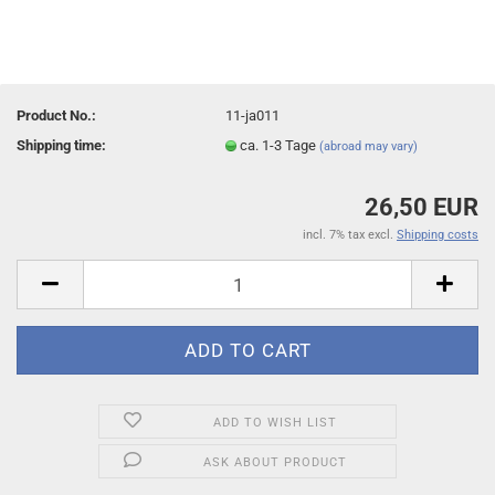
Product No.:
11-ja011
Shipping time:
ca. 1-3 Tage
(abroad may vary)
26,50 EUR
incl. 7% tax excl.
Shipping costs
ADD TO WISH LIST
ASK ABOUT PRODUCT