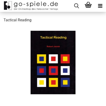
Tactical Reading