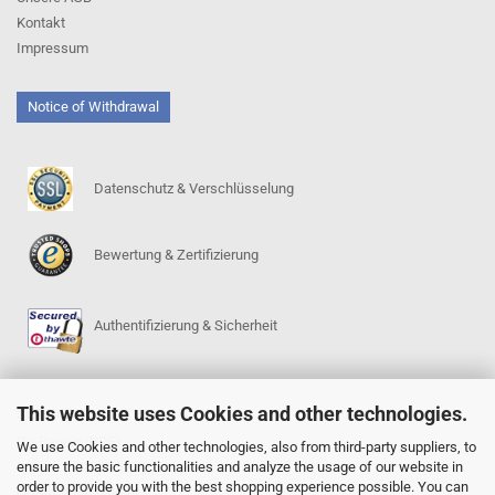
Kontakt
Impressum
Notice of Withdrawal
Datenschutz & Verschlüsselung
Bewertung & Zertifizierung
Authentifizierung & Sicherheit
This website uses Cookies and other technologies.
SERVICE
Go-Regeln (PDF)
We use Cookies and other technologies, also from third-party suppliers, to
ensure the basic functionalities and analyze the usage of our website in
Igowin 9x9-Spielprogramm
order to provide you with the best shopping experience possible. You can
Go-Anfängerpakete