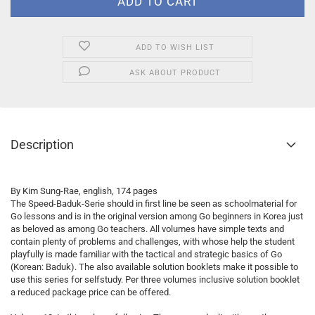
ADD TO WISH LIST
ASK ABOUT PRODUCT
Description
By Kim Sung-Rae, english, 174 pages
The Speed-Baduk-Serie should in first line be seen as schoolmaterial for
Go lessons and is in the original version among Go beginners in Korea just
as beloved as among Go teachers. All volumes have simple texts and
contain plenty of problems and challenges, with whose help the student
playfully is made familiar with the tactical and strategic basics of Go
(Korean: Baduk). The also available solution booklets make it possible to
use this series for selfstudy. Per three volumes inclusive solution booklet
a reduced package price can be offered.