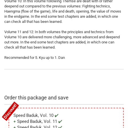
Volume 10: In this volume following Themse are dealt with or rather
deepend out compared to the previous volumes: Fighting technics,
Haengma (flow of the game), life and death, opening, the value of moves
in the endgame. In the end some test chapters are added, in which one
can check all that has been learned.
Volume 11 and 12: In both volumes the principles and technics from
Volume 10 are delivered more challenging, more advanced and deepend
out more. In the end some test chapters are added, in which one can
check all that has been learned.
Recommended for 5. Kyu up to 1. Dan
Order this package and save
Speed Baduk, Vol. 10
Speed Baduk, Vol. 11
Speed Baduk, Vol. 12