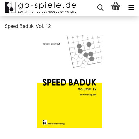
Speed Baduk, Vol. 12