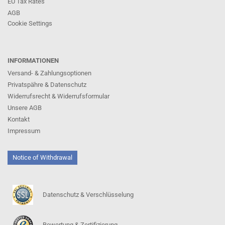
EU Tax Rates
AGB
Cookie Settings
INFORMATIONEN
Versand- & Zahlungsoptionen
Privatspähre & Datenschutz
Widerrufsrecht & Widerrufsformular
Unsere AGB
Kontakt
Impressum
Notice of Withdrawal
Datenschutz & Verschlüsselung
Bewertung & Zertifizierung