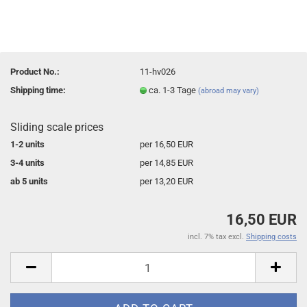
Product No.:
11-hv026
Shipping time:
ca. 1-3 Tage
(abroad may vary)
Sliding scale prices
1-2 units
per 16,50 EUR
3-4 units
per 14,85 EUR
ab 5 units
per 13,20 EUR
16,50 EUR
incl. 7% tax excl.
Shipping costs