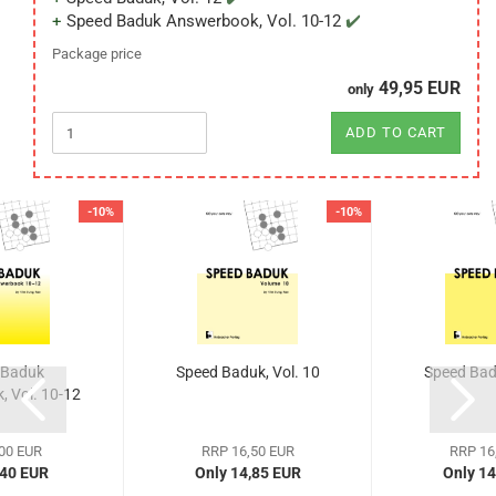
Speed Baduk Answerbook, Vol. 10-12
Package price
49,95 EUR
only
ADD TO CART
-10%
-10%
 Baduk
Speed Baduk, Vol. 10
Speed Badu
 Vol. 10-12
00 EUR
RRP 16,50 EUR
RRP 16
,40 EUR
Only 14,85 EUR
Only 14