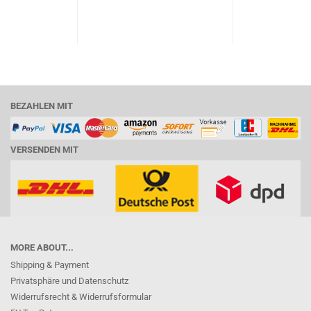
BEZAHLEN MIT
VERSENDEN MIT
MORE ABOUT...
Shipping & Payment
Privatsphäre und Datenschutz
Widerrufsrecht & Widerrufsformular