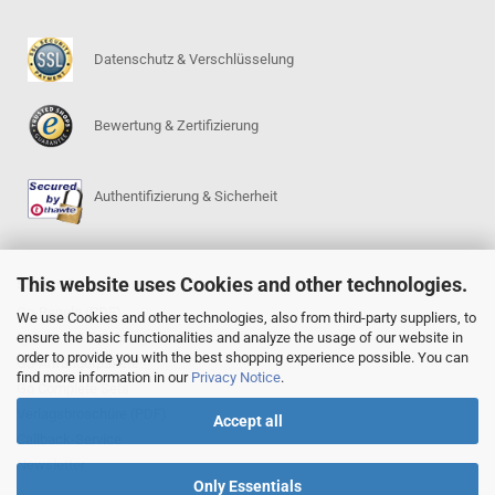
Datenschutz & Verschlüsselung
Bewertung & Zertifizierung
Authentifizierung & Sicherheit
This website uses Cookies and other technologies.
SERVICE
Go-Regeln (PDF)
We use Cookies and other technologies, also from third-party suppliers, to
ensure the basic functionalities and analyze the usage of our website in
Igowin 9x9-Spielprogramm
order to provide you with the best shopping experience possible. You can
Go-Anfängerpakete
find more information in our
Privacy Notice
.
Go Complete Sets
Verlagsbroschüre (PDF)
Accept all
Callback-Service
Newsletter
Only Essentials