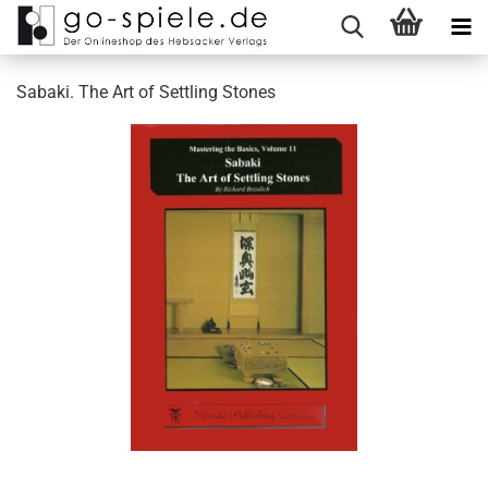
Sabaki. The Art of Settling Stones