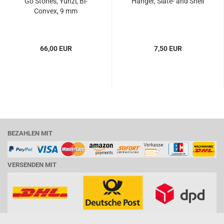
Go Stones, Yunzi, Bi-
Hanger, Slate- and Shell
Convex, 9 mm
66,00 EUR
7,50 EUR
BEZAHLEN MIT
VERSENDEN MIT