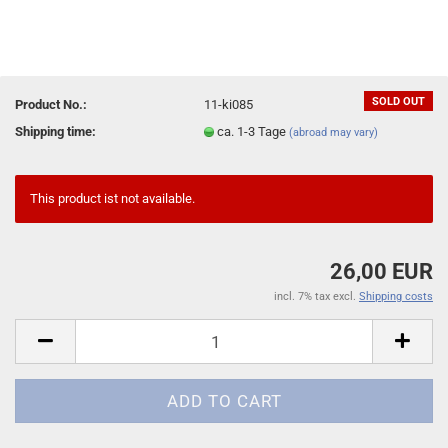
SOLD OUT
Product No.:
11-ki085
Shipping time:
ca. 1-3 Tage
(abroad may vary)
This product ist not available.
26,00 EUR
incl. 7% tax excl.
Shipping costs