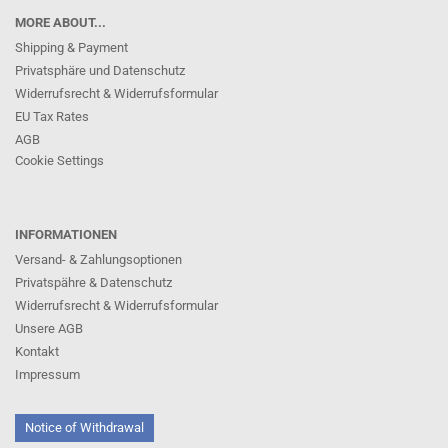
MORE ABOUT...
Shipping & Payment
Privatsphäre und Datenschutz
Widerrufsrecht & Widerrufsformular
EU Tax Rates
AGB
Cookie Settings
INFORMATIONEN
Versand- & Zahlungsoptionen
Privatspähre & Datenschutz
Widerrufsrecht & Widerrufsformular
Unsere AGB
Kontakt
Impressum
Notice of Withdrawal