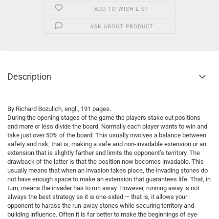
ADD TO WISH LIST
ASK ABOUT PRODUCT
Description
By Richard Bozulich, engl., 191 pages.
During the opening stages of the game the players stake out positions
and more or less divide the board. Normally each player wants to win and
take just over 50% of the board. This usually involves a balance between
safety and risk; that is, making a safe and non-invadable extension or an
extension that is slightly farther and limits the opponent’s territory. The
drawback of the latter is that the position now becomes invadable. This
usually means that when an invasion takes place, the invading stones do
not have enough space to make an extension that guarantees life. That, in
turn, means the invader has to run away. However, running away is not
always the best strategy as it is one-sided — that is, it allows your
opponent to harass the run-away stones while securing territory and
building influence. Often it is far better to make the beginnings of eye-