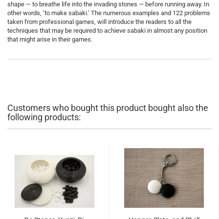
shape — to breathe life into the invading stones — before running away. In
other words, ‘to make sabaki.’ The numerous examples and 122 problems
taken from professional games, will introduce the readers to all the
techniques that may be required to achieve sabaki in almost any position
that might arise in their games.
Customers who bought this product bought also the
following products: