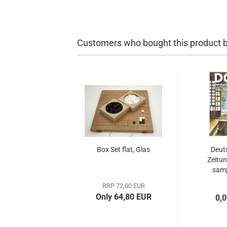
Customers who bought this product bo
Box Set flat, Glas
Deut
Zeitun
samp
RRP 72,00 EUR
Only 64,80 EUR
0,