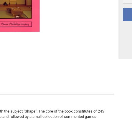
Other
DVD Publishing
with the subject "Shape". The core of the book constitutes of 245
e and followed by a small collection of commented games.