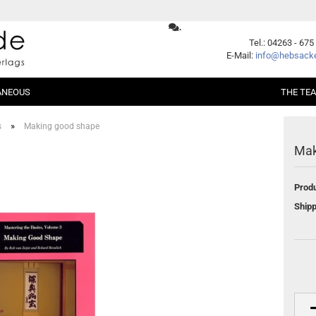
.
Change language
Tel.: 04263 - 675
E-Mail:
info@hebsacke
ANEOUS
THE TE
Supplier country
»
s
Making good shape
Mak
er Packages
Shogi
Beginners
Xiangqi
Fundamentals
Produ
ent
Opening
Middle Game
Create a new account
Shipp
Endgame
Forgot password?
Handicap
Problems
Games
Series
German Books