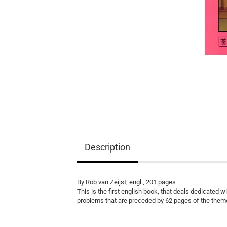
Equipment
Books
Teaching Material
Description
By Rob van Zeijst, engl., 201 pages
This is the first english book, that deals dedicated 
problems that are preceded by 62 pages of the them