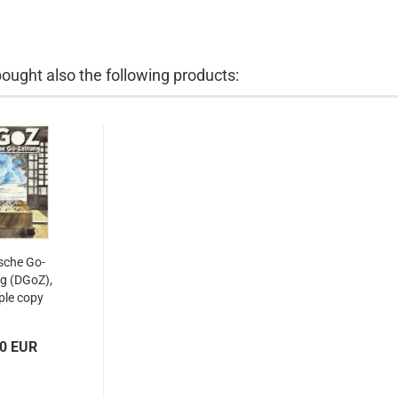
ught also the following products:
sche Go-
g (DGoZ),
le copy
00 EUR