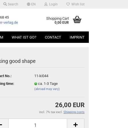
Search
EN
Login
Wish list
 68 45
Shopping Cart
r-verlag.de
0,00 EUR
AM
WHAT IST GO?
CONTACT
IMPRINT
ing good shape
ct No.:
11-ki044
ing time:
ca. 1-3 Tage
(abroad may vary)
26,00 EUR
incl. 7% tax excl.
Shipping costs