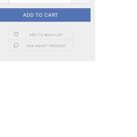
ADD TO WISH LIST
ASK ABOUT PRODUCT