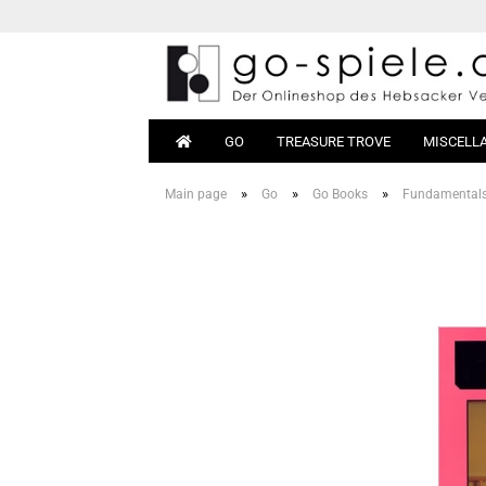
GO
TREASURE TROVE
MISCELL
»
»
»
Main page
Go
Go Books
Fundamental
Go Sets
Beginn
Go Boards
Books
Go Stones
Equipm
Go Bowls
Go Tables
Magnetic Go
Go Bags
Go Clocks