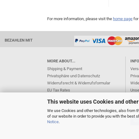
For more information, please visit the
home page
for
BEZAHLEN MIT
MORE ABOUT...
INF
Shipping & Payment
Vers
Privatsphäre und Datenschutz
Priv
Widerrufsrecht & Widerrufsformular
Wide
EU Tax Rates
Unse
AGB
Kont
This website uses Cookies and other
Cookie Settings
Imp
We use Cookies and other technologies, also from thi
of our website in order to provide you with the best
Not
Notice
.