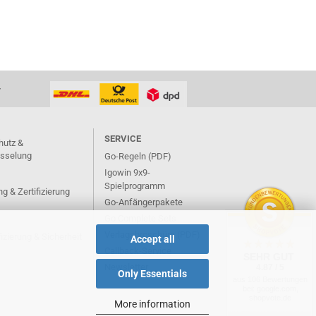
T
SERVICE
hutz &
üsselung
Go-Regeln (PDF)
Igowin 9x9-
Spielprogramm
g & Zertifizierung
Go-Anfängerpakete
Go Complete Sets
Verlagsbroschüre (PDF)
izierung & Sicherheit
Accept all
Callback-Service
SEHR GUT
Newsletter
4.87 / 5
Only Essentials
aus 106 Bewertungen
bei: google.com,
shopvote.de
More information