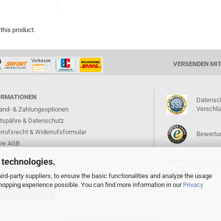
 this product.
VERSENDEN MI
ORMATIONEN
Datensc
Verschl
and- & Zahlungsoptionen
atspähre & Datenschutz
rrufsrecht & Widerrufsformular
Bewertun
re AGB
akt
 technologies.
Authentif
ressum
rd-party suppliers, to ensure the basic functionalities and analyze the usage
 shopping experience possible. You can find more information in our
Privacy
ice of Withdrawal
Online-Shop
by Gambio.de © 2023