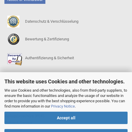
Datenschutz & Verschlüsselung
Bewertung & Zertifizierung
Authentifizierung & Sicherheit
This website uses Cookies and other technologies.
SERVICE
Go-Regeln (PDF)
We use Cookies and other technologies, also from third-party suppliers, to
ensure the basic functionalities and analyze the usage of our website in
Igowin 9x9-Spielprogramm
order to provide you with the best shopping experience possible. You can
Go-Anfängerpakete
find more information in our
Privacy Notice
.
Go Complete Sets
Verlagsbroschüre (PDF)
Accept all
Callback-Service
Newsletter