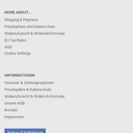
MORE ABOUT...
Shipping & Payment
Privatsphäre und Datenschutz
Widerrufsrecht & Widerrufsformular
EU Tax Rates
AGB
Cookie Settings
INFORMATIONEN
Versand- & Zahlungsoptionen
Privatspähre & Datenschutz
Widerrufsrecht & Widerrufsformular
Unsere AGB
Kontakt
Impressum
Notice of Withdrawal