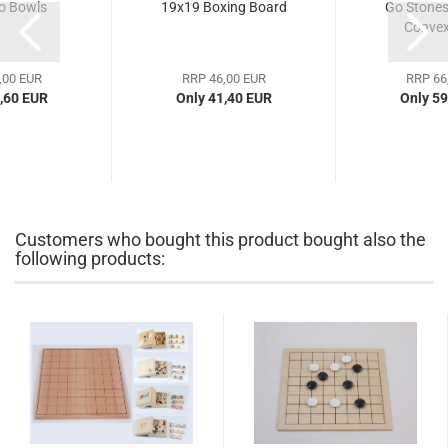
 Bowls
19x19 Boxing Board
Go Stones,
Convex
,00 EUR
RRP 46,00 EUR
RRP 66
,60 EUR
Only 41,40 EUR
Only 59
Customers who bought this product bought also the
following products: