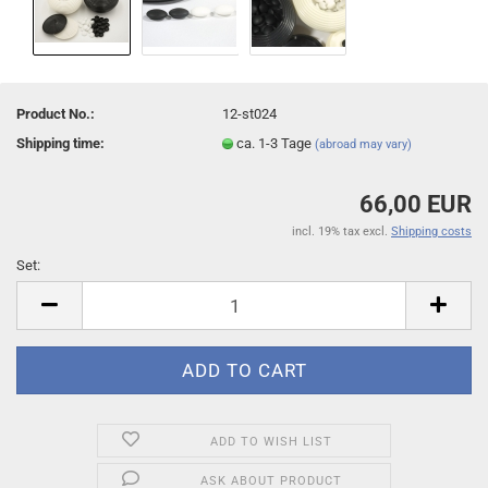
Product No.:
12-st024
Shipping time:
ca. 1-3 Tage
(abroad may vary)
66,00 EUR
incl. 19% tax excl.
Shipping costs
Set:
Set
ADD TO WISH LIST
ASK ABOUT PRODUCT