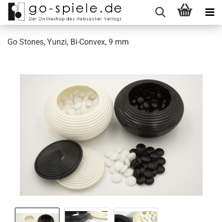
Go Stones, Yunzi, Bi-Convex, 9 mm