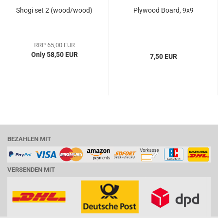
Shogi set 2 (wood/wood)
Plywood Board, 9x9
RRP 65,00 EUR
Only 58,50 EUR
7,50 EUR
BEZAHLEN MIT
VERSENDEN MIT