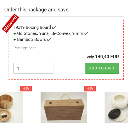
Order this package and save
19x19 Boxing Board
Go Stones, Yunzi, Bi-Convex, 9 mm
Bamboo Bowls
Package price
140,40 EUR
only
ADD TO CART
-10%
-10%