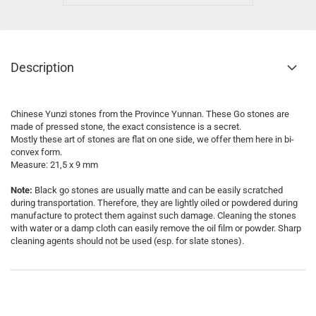
Description
Chinese Yunzi stones from the Province Yunnan. These Go stones are
made of pressed stone, the exact consistence is a secret.
Mostly these art of stones are flat on one side, we offer them here in bi-
convex form.
Measure: 21,5 x 9 mm
Note:
Black go stones are usually matte and can be easily scratched
during transportation. Therefore, they are lightly oiled or powdered during
manufacture to protect them against such damage. Cleaning the stones
with water or a damp cloth can easily remove the oil film or powder. Sharp
cleaning agents should not be used (esp. for slate stones).