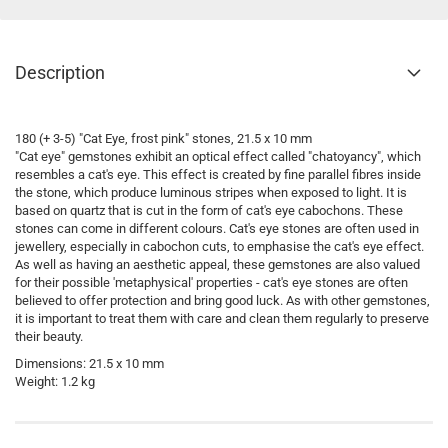
Description
180 (+ 3-5) "Cat Eye, frost pink" stones, 21.5 x 10 mm
"Cat eye" gemstones exhibit an optical effect called "chatoyancy", which
resembles a cat's eye. This effect is created by fine parallel fibres inside
the stone, which produce luminous stripes when exposed to light. It is
based on quartz that is cut in the form of cat's eye cabochons. These
stones can come in different colours. Cat's eye stones are often used in
jewellery, especially in cabochon cuts, to emphasise the cat's eye effect.
As well as having an aesthetic appeal, these gemstones are also valued
for their possible 'metaphysical' properties - cat's eye stones are often
believed to offer protection and bring good luck. As with other gemstones,
it is important to treat them with care and clean them regularly to preserve
their beauty.
Dimensions: 21.5 x 10 mm
Weight: 1.2 kg