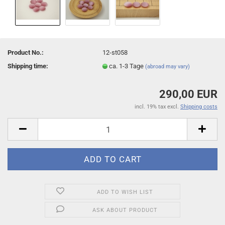
Product No.:
12-st058
Shipping time:
ca. 1-3 Tage
(abroad may vary)
290,00 EUR
incl. 19% tax excl.
Shipping costs
ADD TO WISH LIST
ASK ABOUT PRODUCT