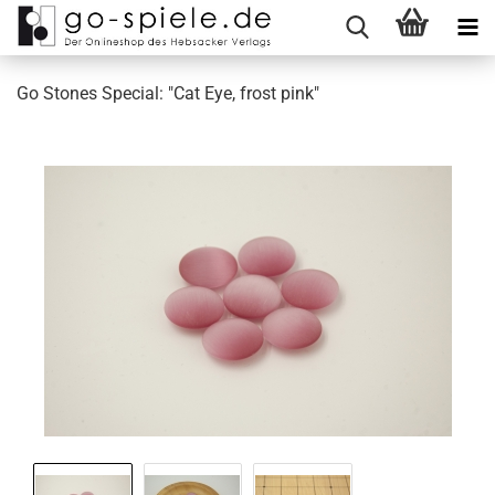
Go Stones Special: "Cat Eye, frost pink"