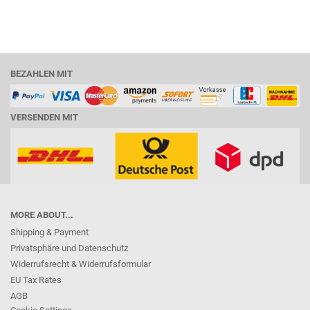
BEZAHLEN MIT
VERSENDEN MIT
MORE ABOUT...
Shipping & Payment
Privatsphäre und Datenschutz
Widerrufsrecht & Widerrufsformular
EU Tax Rates
AGB