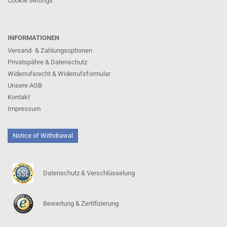
Cookie Settings
INFORMATIONEN
Versand- & Zahlungsoptionen
Privatspähre & Datenschutz
Widerrufsrecht & Widerrufsformular
Unsere AGB
Kontakt
Impressum
Notice of Withdrawal
Datenschutz & Verschlüsselung
Bewertung & Zertifizierung