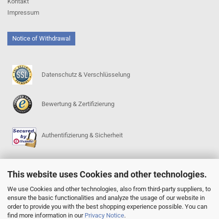
Kontakt
Impressum
Notice of Withdrawal
Datenschutz & Verschlüsselung
Bewertung & Zertifizierung
Authentifizierung & Sicherheit
This website uses Cookies and other technologies.
SERVICE
Go-Regeln (PDF)
We use Cookies and other technologies, also from third-party suppliers, to
ensure the basic functionalities and analyze the usage of our website in
Igowin 9x9-Spielprogramm
order to provide you with the best shopping experience possible. You can
Go-Anfängerpakete
find more information in our
Privacy Notice
.