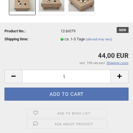
NEW
Product No.:
12-br079
Shipping time:
ca. 1-3 Tage
(abroad may vary)
44,00 EUR
incl. 19% tax excl.
Shipping costs
ADD TO WISH LIST
ASK ABOUT PRODUCT