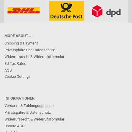
MORE ABOUT...
Shipping & Payment
Privatsphäre und Datenschutz
Widerrufsrecht & Widerrufsformular
EU Tax Rates
AGB
Cookie Settings
INFORMATIONEN
Versand- & Zahlungsoptionen
Privatspähre & Datenschutz
Widerrufsrecht & Widerrufsformular
Unsere AGB