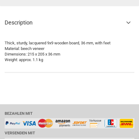
Description
Thick, sturdy, lacquered 9x9 wooden board, 36 mm, with feet
Material: beech veneer
Dimensions: 215 x 205 x 36 mm
Weight: approx. 1.1 kg
BEZAHLEN MIT
VERSENDEN MIT