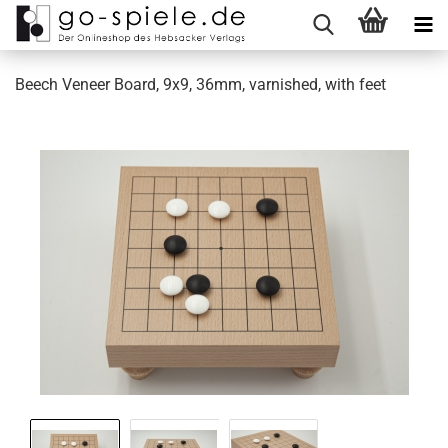
Beech Veneer Board, 9x9, 36mm, varnished, with feet