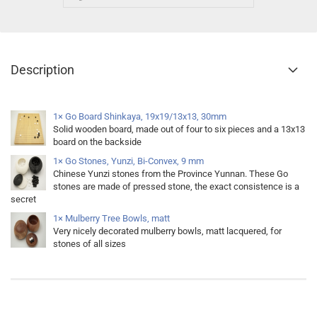
Description
1× Go Board Shinkaya, 19x19/13x13, 30mm
Solid wooden board, made out of four to six pieces and a 13x13
board on the backside
1× Go Stones, Yunzi, Bi-Convex, 9 mm
Chinese Yunzi stones from the Province Yunnan. These Go
stones are made of pressed stone, the exact consistence is a
secret
1× Mulberry Tree Bowls, matt
Very nicely decorated mulberry bowls, matt lacquered, for
stones of all sizes