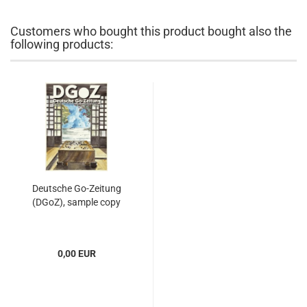
Customers who bought this product bought also the
following products:
Deutsche Go-Zeitung
(DGoZ), sample copy
0,00 EUR