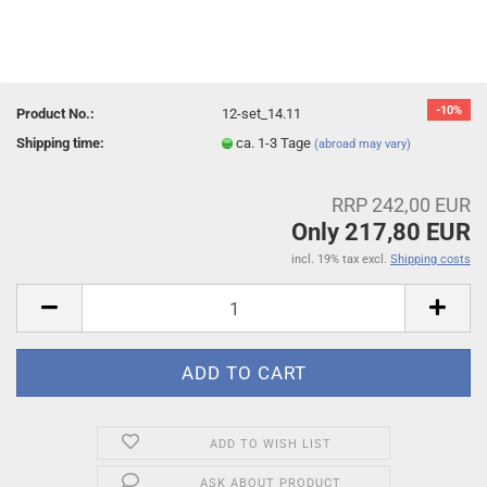
-10%
Product No.:
12-set_14.11
Shipping time:
ca. 1-3 Tage
(abroad may vary)
RRP 242,00 EUR
Only 217,80 EUR
incl. 19% tax excl.
Shipping costs
ADD TO WISH LIST
ASK ABOUT PRODUCT