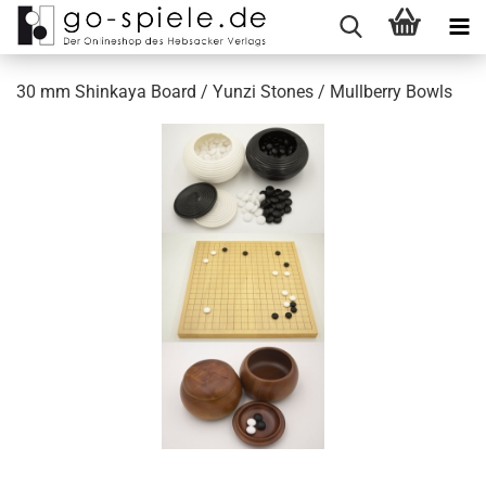
30 mm Shinkaya Board / Yunzi Stones / Mullberry Bowls