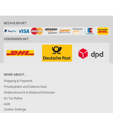
BEZAHLEN MIT
VERSENDEN MIT
MORE ABOUT...
Shipping & Payment
Privatsphäre und Datenschutz
Widerrufsrecht & Widerrufsformular
EU Tax Rates
AGB
Cookie Settings