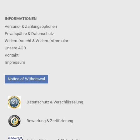
INFORMATIONEN
Versand- & Zahlungsoptionen
Privatspähre & Datenschutz
Widerrufsrecht & Widerrufsformular
Unsere AGB
Kontakt
Impressum
Notice of Withdrawal
Datenschutz & Verschlüsselung
Bewertung & Zertifizierung