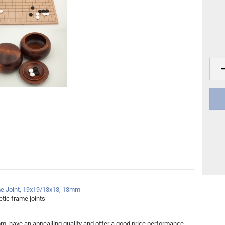
Other
DVD Publishing
e Joint, 19x19/13x13, 13mm
tic frame joints
m, have an appealling quality and offer a good price performance