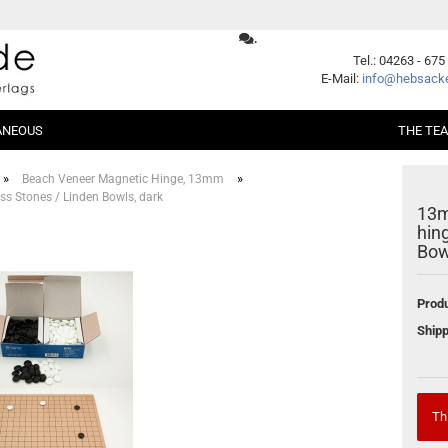
.
Change language
Tel.: 04263 - 675
E-Mail:
info@hebsacke
ANEOUS
THE TE
Supplier country
»
»
Beach Veneer Magnetic Hinge, 13mm
s Stones / Linden Bowls, dark
13m
er Packages
Shogi
Beginners
hin
Xiangqi
Fundamentals
Bow
ent
Opening
Middle Game
Create a new account
Produ
Endgame
Forgot password?
Shipp
Handicap
Problems
Games
Series
Th
German Books