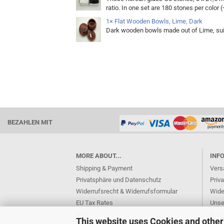
ratio. In one set are 180 stones per color (
1× Flat Wooden Bowls, Lime, Dark
Dark wooden bowls made out of Lime, sui
BEZAHLEN MIT
MORE ABOUT...
INF
Shipping & Payment
Vers
Privatsphäre und Datenschutz
Priv
Widerrufsrecht & Widerrufsformular
Wide
EU Tax Rates
Unse
AGB
Kont
This website uses Cookies and other