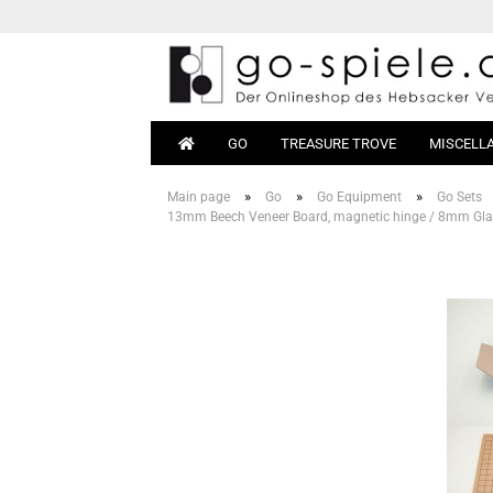
GO
TREASURE TROVE
MISCELL
»
»
»
Main page
Go
Go Equipment
Go Sets
13mm Beech Veneer Board, magnetic hinge / 8mm Glas
Go Sets
Beginn
Go Boards
Books
Go Stones
Equipm
Go Bowls
Go Tables
Magnetic Go
Go Bags
Go Clocks