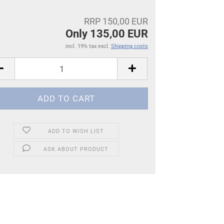
RRP 150,00 EUR
Only 135,00 EUR
incl. 19% tax excl.
Shipping costs
ADD TO WISH LIST
ASK ABOUT PRODUCT