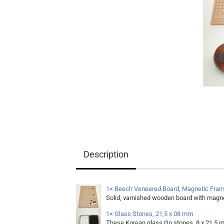
Equipment
Books
Teaching Material
Description
1× Beech Veneered Board, Magnetic Fram
Solid, varnished wooden board with magne
1× Glass Stones, 21,5 x 08 mm
These Korean glass Go stones, 8 x 21,5 m