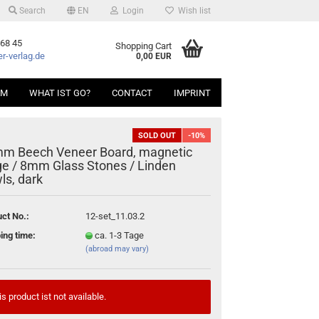
Search
EN
Login
Wish list
 68 45
Shopping Cart
r-verlag.de
0,00 EUR
AM
WHAT IST GO?
CONTACT
IMPRINT
SOLD OUT
-10%
m Beech Veneer Board, magnetic
ge / 8mm Glass Stones / Linden
ls, dark
ct No.:
12-set_11.03.2
ing time:
ca. 1-3 Tage
(abroad may vary)
is product ist not available.