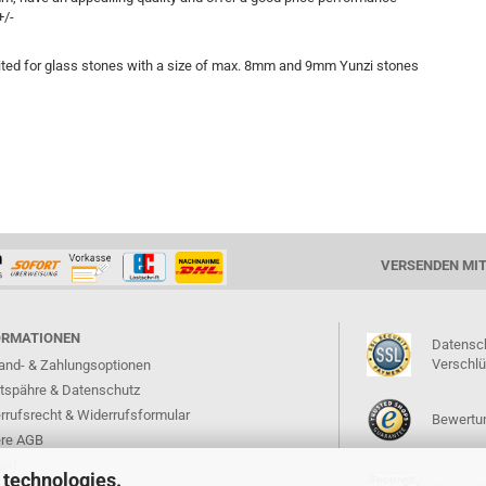
+/-
ted for glass stones with a size of max. 8mm and 9mm Yunzi stones
VERSENDEN MI
ORMATIONEN
Datensc
Verschl
and- & Zahlungsoptionen
atspähre & Datenschutz
rrufsrecht & Widerrufsformular
Bewertun
re AGB
akt
 technologies.