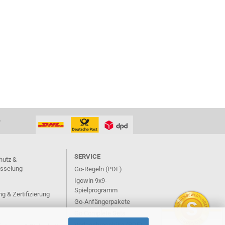
T
SERVICE
hutz &
üsselung
Go-Regeln (PDF)
Igowin 9x9-
Spielprogramm
g & Zertifizierung
Go-Anfängerpakete
Go Complete Sets
Verlagsbroschüre (PDF)