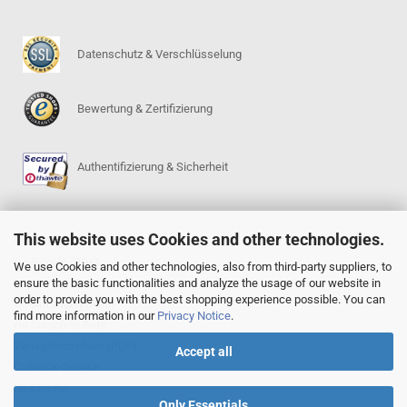
Datenschutz & Verschlüsselung
Bewertung & Zertifizierung
Authentifizierung & Sicherheit
This website uses Cookies and other technologies.
SERVICE
Go-Regeln (PDF)
We use Cookies and other technologies, also from third-party suppliers, to
ensure the basic functionalities and analyze the usage of our website in
Igowin 9x9-Spielprogramm
order to provide you with the best shopping experience possible. You can
Go-Anfängerpakete
find more information in our
Privacy Notice
.
Go Complete Sets
Verlagsbroschüre (PDF)
Accept all
Callback-Service
Newsletter
Only Essentials