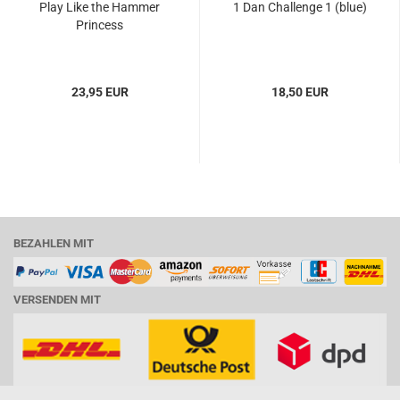
Play Like the Hammer
1 Dan Challenge 1 (blue)
Princess
23,95 EUR
18,50 EUR
BEZAHLEN MIT
VERSENDEN MIT