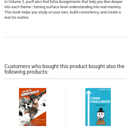
In Volume 2, you'll also find Extra Assignments that help you dive deeper
into each theme—turning surface-level understanding into real mastery.
This book helps you study on your own, build consistency, and create a
real Go routine.
Customers who bought this product bought also the
following products: