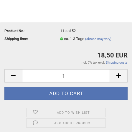
Product No.:
11-so152
Shipping time:
ca. 1-3 Tage
(abroad may vary)
18,50 EUR
incl. 7% tax excl.
Shipping costs
ADD TO WISH LIST
ASK ABOUT PRODUCT