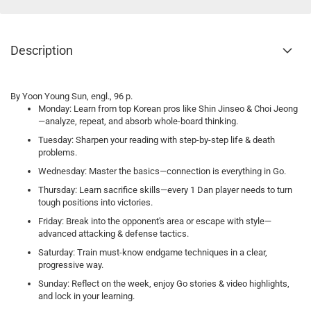
Description
By Yoon Young Sun, engl., 96 p.
Monday: Learn from top Korean pros like Shin Jinseo & Choi Jeong
—analyze, repeat, and absorb whole-board thinking.
Tuesday: Sharpen your reading with step-by-step life & death
problems.
Wednesday: Master the basics—connection is everything in Go.
Thursday: Learn sacrifice skills—every 1 Dan player needs to turn
tough positions into victories.
Friday: Break into the opponent's area or escape with style—
advanced attacking & defense tactics.
Saturday: Train must-know endgame techniques in a clear,
progressive way.
Sunday: Reflect on the week, enjoy Go stories & video highlights,
and lock in your learning.