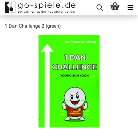
1 Dan Challenge 2 (green)