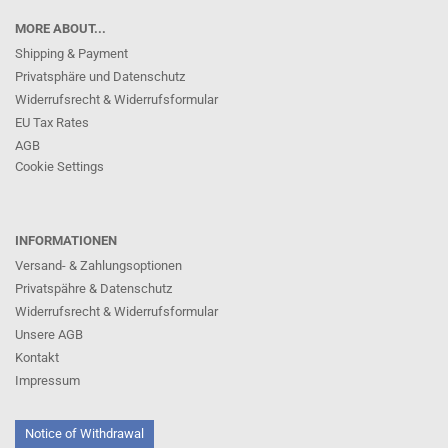
MORE ABOUT...
Shipping & Payment
Privatsphäre und Datenschutz
Widerrufsrecht & Widerrufsformular
EU Tax Rates
AGB
Cookie Settings
INFORMATIONEN
Versand- & Zahlungsoptionen
Privatspähre & Datenschutz
Widerrufsrecht & Widerrufsformular
Unsere AGB
Kontakt
Impressum
Notice of Withdrawal